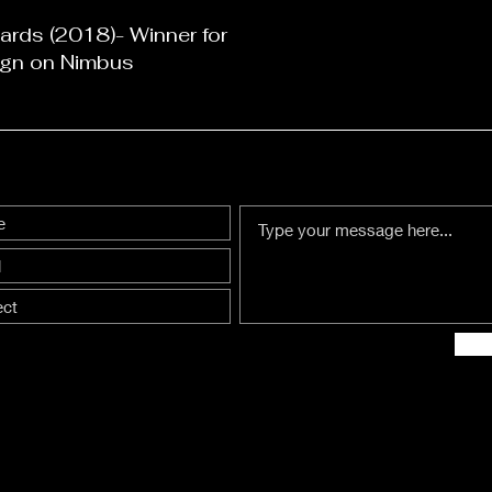
rds (2018)- Winner for
gn on Nimbus