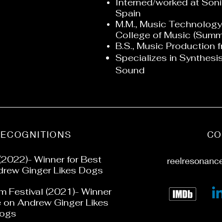
Interned/worked at Sonic
Spain
M.M., Music Technology
College of Music (Sum
B.S., Music Production f
Specializes in Synthes
Sound
RECOGNITIONS
CO
(2022)- Winner for Best
reelresonanc
rew Ginger Likes Dogs
lm Festival (2021)- Winner
e on Andrew Ginger Likes
ogs