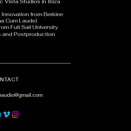
 Vista Studios in Ibiza
 Innovation from Berklee
ma Cum Laude)
rom Full Sail University
is and Postproduction
NTACT
eaudio@gmail.com