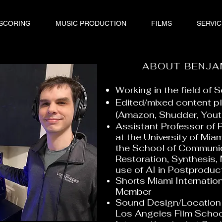
 SCORING
MUSIC PRODUCTION
FILMS
SERVIC
ABOUT BENJA
Working in the field of
Edited/mixed content p
(Amazon, Shudder, Yout
Assistant Professor of 
at the University of Mia
the School of Communic
Restoration, Synthesis,
use of AI in Postprodu
Shorts Miami Internation
Member
Sound Design/Location 
Los Angeles Film Scho