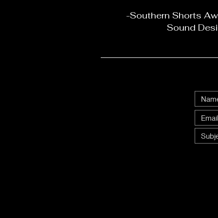
-Southern Shorts Awa
Sound Desi