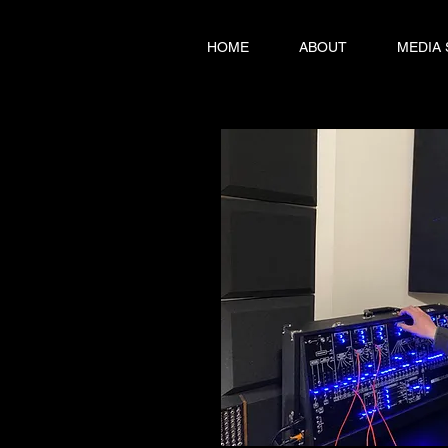
HOME
ABOUT
MEDIA