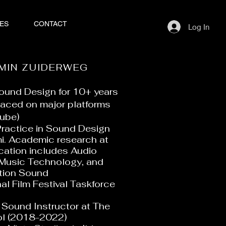
ES
CONTACT
Log In
MIN ZUIDERWEG
 Sound Design for 10+ years
laced on major platforms
ube)
Practice in Sound Design
mi. Academic research at
ation includes Audio
 Music Technology, and
ction Sound
al Film Festival Taskforce
Sound Instructor at The
ol (2018-2022)