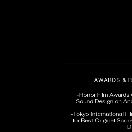
AWARDS & 
-Horror Film Awards 
Sound Design on And
-Tokyo International Fi
for Best Original Scor
D